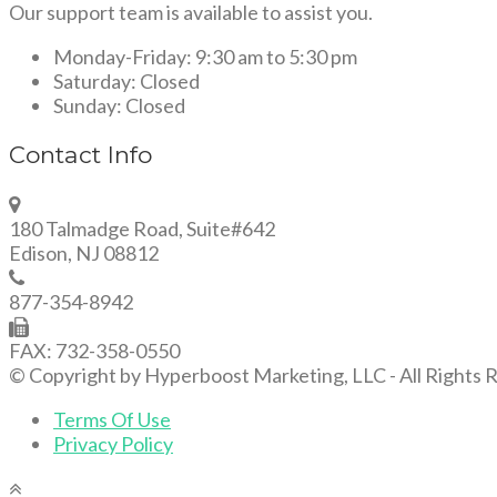
Our support team is available to assist you.
Monday-Friday:
9:30 am to 5:30 pm
Saturday:
Closed
Sunday:
Closed
Contact Info
180 Talmadge Road, Suite#642
Edison, NJ 08812
877-354-8942
FAX: 732-358-0550
© Copyright by Hyperboost Marketing, LLC - All Rights 
Terms Of Use
Privacy Policy