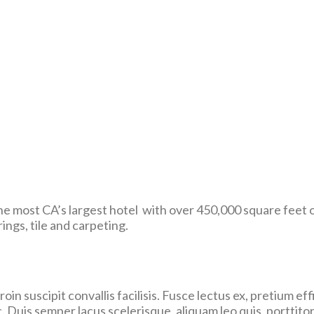
e most CA’s largest hotel with over 450,000 square feet 
ings, tile and carpeting.
in suscipit convallis facilisis. Fusce lectus ex, pretium effi
. Duis semper lacus scelerisque, aliquam leo quis, porttitor