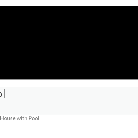
l
House with Pool