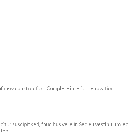
of new construction. Complete interior renovation
citur suscipit sed, faucibus vel elit. Sed eu vestibulum leo.
 leo.