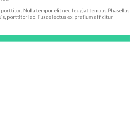
el porttitor. Nulla tempor elit nec feugiat tempus.Phasellus
s, porttitor leo. Fusce lectus ex, pretium efficitur