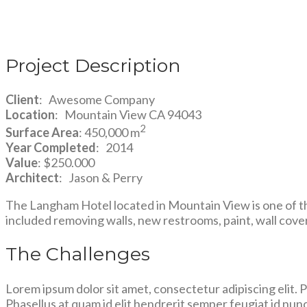
Project Description
Client
: Awesome Company
Location
: Mountain View CA 94043
2
Surface Area
: 450,000 m
Year Completed
: 2014
Value
: $250.000
Architect
: Jason & Perry
The Langham Hotel located in Mountain View is one of th
included removing walls, new restrooms, paint, wall cover
The Challenges
Lorem ipsum dolor sit amet, consectetur adipiscing elit. Pro
Phasellus at quam id elit hendrerit semper feugiat id nunc