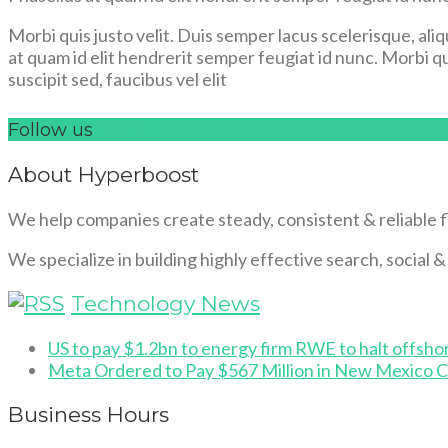
Morbi quis justo velit. Duis semper lacus scelerisque, aliq
at quam id elit hendrerit semper feugiat id nunc. Morbi qui
suscipit sed, faucibus vel elit
Follow us
About Hyperboost
We help companies create steady, consistent & reliable 
We specialize in building highly effective search, social 
Technology News
US to pay $1.2bn to energy firm RWE to halt offsho
Meta Ordered to Pay $567 Million in New Mexico C
Business Hours