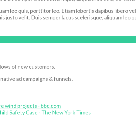
uam leo quis, porttitor leo. Etiam lobortis dapibus libero v
s justo velit. Duis semper lacus scelerisque, aliquam leo qui
flows of new customers.
& native ad campaigns & funnels.
re wind projects - bbc.com
hild Safety Case - The New York Times